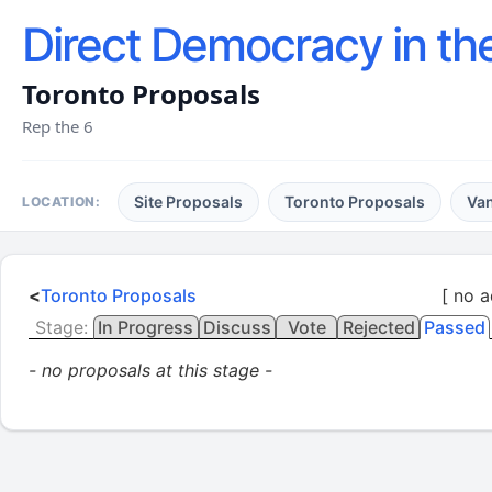
Direct Democracy in th
Toronto Proposals
Rep the 6
Site Proposals
Toronto Proposals
Va
LOCATION:
<
Toronto Proposals
[ no a
Stage:
In Progress
Discuss
Vote
Rejected
Passed
- no proposals at this stage -