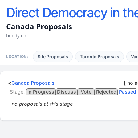
Direct Democracy in th
Canada Proposals
buddy eh
Site Proposals
Toronto Proposals
Va
LOCATION:
<
Canada Proposals
[ no a
Stage:
In Progress
Discuss
Vote
Rejected
Passed
- no proposals at this stage -