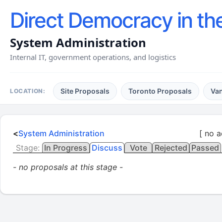
Direct Democracy in th
System Administration
Internal IT, government operations, and logistics
Site Proposals
Toronto Proposals
Va
LOCATION:
<
System Administration
[ no a
Stage:
In Progress
Discuss
Vote
Rejected
Passed
- no proposals at this stage -