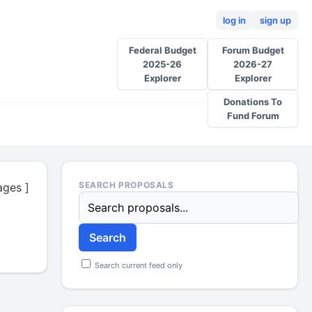
log in
sign up
Federal Budget
Forum Budget
2025-26
2026-27
Explorer
Explorer
Donations To
Fund Forum
ages ]
Search current feed only