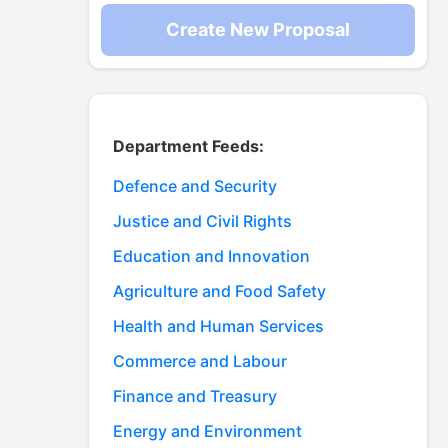
Create New Proposal
Department Feeds:
Defence and Security
Justice and Civil Rights
Education and Innovation
Agriculture and Food Safety
Health and Human Services
Commerce and Labour
Finance and Treasury
Energy and Environment