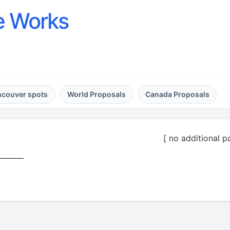
e Works
ncouver spots
World Proposals
Canada Proposals
[ no additional p