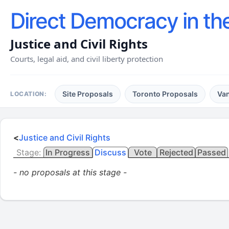
Direct Democracy in th
Justice and Civil Rights
Courts, legal aid, and civil liberty protection
Site Proposals
Toronto Proposals
Va
LOCATION:
<
Justice and Civil Rights
Stage:
In Progress
Discuss
Vote
Rejected
Passed
- no proposals at this stage -