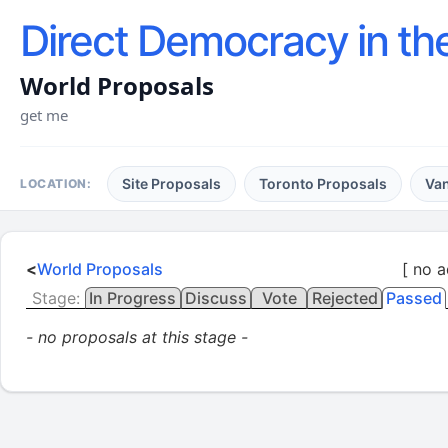
Direct Democracy in th
World Proposals
get me
Site Proposals
Toronto Proposals
Va
LOCATION:
<
World Proposals
[ no a
Stage:
In Progress
Discuss
Vote
Rejected
Passed
- no proposals at this stage -