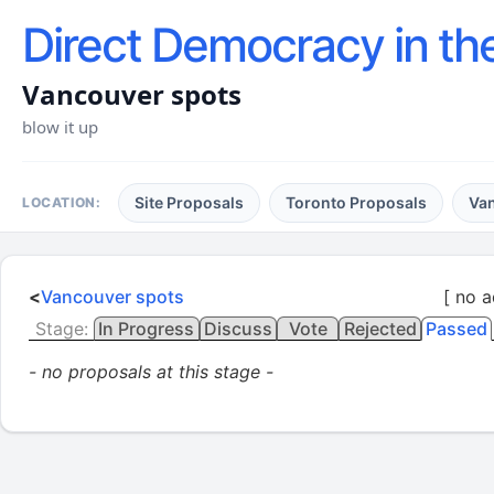
Direct Democracy in th
Vancouver spots
blow it up
Site Proposals
Toronto Proposals
Va
LOCATION:
<
Vancouver spots
[ no a
Stage:
In Progress
Discuss
Vote
Rejected
Passed
- no proposals at this stage -