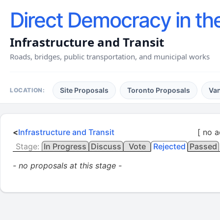
Direct Democracy in th
Infrastructure and Transit
Roads, bridges, public transportation, and municipal works
Site Proposals
Toronto Proposals
Va
LOCATION:
<
Infrastructure and Transit
[ no a
Stage:
In Progress
Discuss
Vote
Rejected
Passed
- no proposals at this stage -