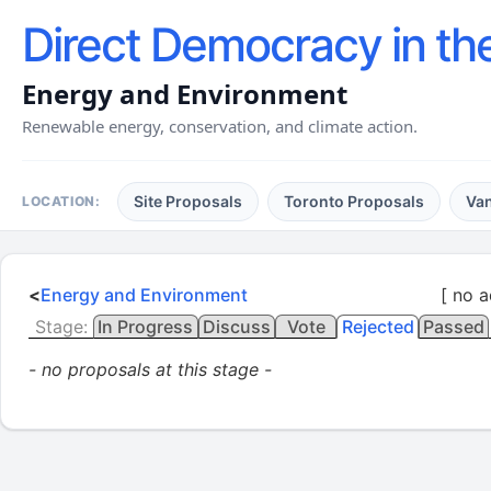
Direct Democracy in th
Energy and Environment
Renewable energy, conservation, and climate action.
Site Proposals
Toronto Proposals
Va
LOCATION:
<
Energy and Environment
[ no a
Stage:
In Progress
Discuss
Vote
Rejected
Passed
- no proposals at this stage -