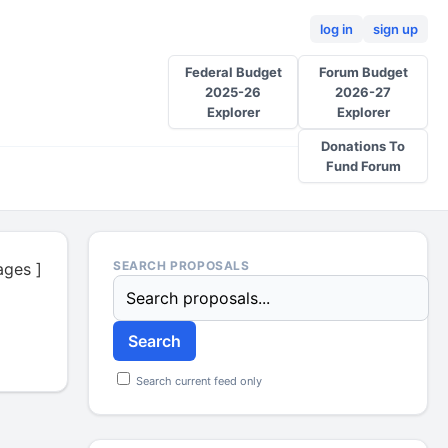
log in
sign up
Federal Budget
Forum Budget
2025-26
2026-27
Explorer
Explorer
Donations To
Fund Forum
ages ]
Search current feed only