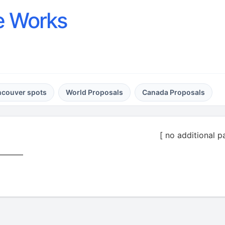
e Works
ncouver spots
World Proposals
Canada Proposals
[ no additional p