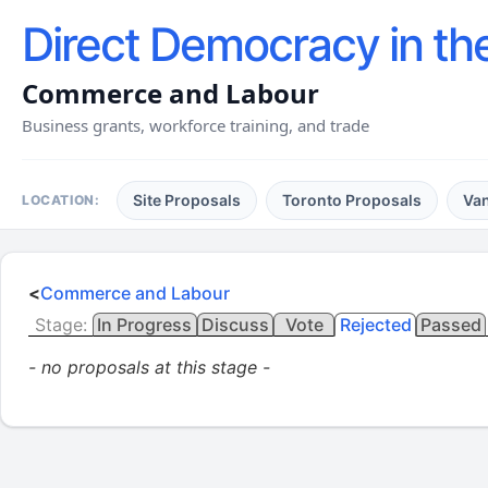
Direct Democracy in th
Commerce and Labour
Business grants, workforce training, and trade
Site Proposals
Toronto Proposals
Va
LOCATION:
<
Commerce and Labour
Stage:
In Progress
Discuss
Vote
Rejected
Passed
- no proposals at this stage -