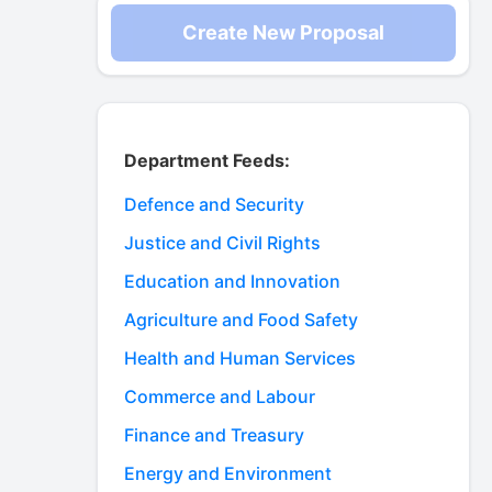
Create New Proposal
Department Feeds:
Defence and Security
Justice and Civil Rights
Education and Innovation
Agriculture and Food Safety
Health and Human Services
Commerce and Labour
Finance and Treasury
Energy and Environment